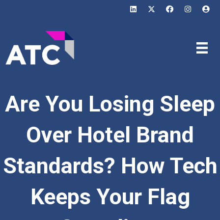
Are You Losing Sleep
Over Hotel Brand
Standards? How Tech
Keeps Your Flag