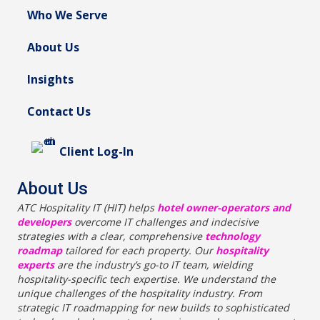
Who We Serve
About Us
Insights
Contact Us
Client Log-In
About Us
ATC Hospitality IT (HIT) helps
hotel owner-operators and
developers
overcome IT challenges and indecisive
strategies with a clear, comprehensive
technology
roadmap
tailored for each property. Our
hospitality
experts
are the industry’s go-to IT team, wielding
hospitality-specific tech expertise. We understand the
unique challenges of the hospitality industry. From
strategic IT roadmapping for new builds to sophisticated