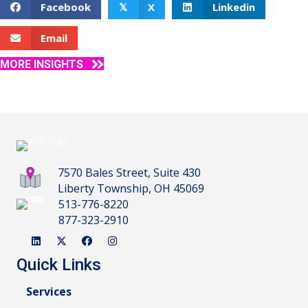
Facebook
X
Linkedin
𝕏
Email
MORE INSIGHTS
7570 Bales Street, Suite 430
Liberty Township, OH 45069
513-776-8220
877-323-2910
Quick Links
Services