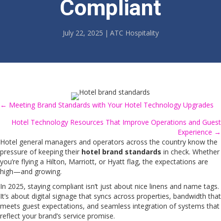
Compliant
July 22, 2025
|
ATC Hospitality
← Meeting Brand Standards with Your Hotel Technology Upgrades
Posts
Hotel Technology Resources That Improve Operations and Guest
navigation
Experience →
Hotel general managers and operators across the country know the
pressure of keeping their
hotel brand standards
in check. Whether
you’re flying a Hilton, Marriott, or Hyatt flag, the expectations are
high—and growing.
In 2025, staying compliant isn’t just about nice linens and name tags.
It’s about digital signage that syncs across properties, bandwidth that
meets guest expectations, and seamless integration of systems that
reflect your brand’s service promise.