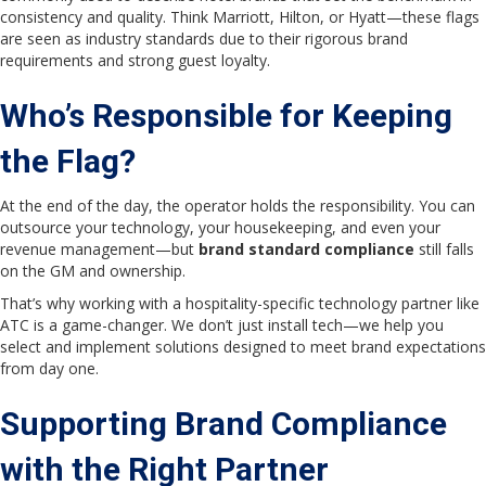
consistency and quality. Think Marriott, Hilton, or Hyatt—these flags
are seen as industry standards due to their rigorous brand
requirements and strong guest loyalty.
Who’s Responsible for Keeping
the Flag?
At the end of the day, the operator holds the responsibility. You can
outsource your technology, your housekeeping, and even your
revenue management—but
brand standard compliance
still falls
on the GM and ownership.
That’s why working with a hospitality-specific technology partner like
ATC is a game-changer. We don’t just install tech—we help you
select and implement solutions designed to meet brand expectations
from day one.
Supporting Brand Compliance
with the Right Partner