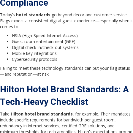
Compliance
Today’s
hotel standards
go beyond decor and customer service.
Flags expect a consistent digital guest experience—especially when it
comes to:
HSIA (High-Speed Internet Access)
Guest room entertainment (GRE)
Digital check-in/check-out systems
Mobile key integrations
Cybersecurity protocols
Failing to meet these technology standards can put your flag status
—and reputation—at risk.
Hilton Hotel Brand Standards: A
Tech-Heavy Checklist
Take
Hilton hotel brand standards
, for example. Their mandates
include specific requirements for bandwidth per guest room,
redundancy in internet services, certified GRE solutions, and
minimum thresholds for tech amenities. Hilton’s expectations around