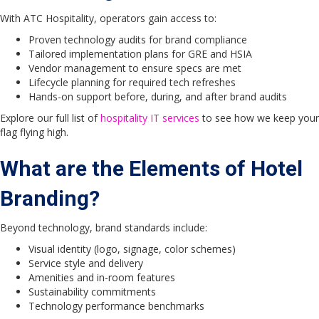
With ATC Hospitality, operators gain access to:
Proven technology audits for brand compliance
Tailored implementation plans for GRE and HSIA
Vendor management to ensure specs are met
Lifecycle planning for required tech refreshes
Hands-on support before, during, and after brand audits
Explore our full list of
hospitality IT services
to see how we keep your
flag flying high.
What are the Elements of Hotel
Branding?
Beyond technology, brand standards include:
Visual identity (logo, signage, color schemes)
Service style and delivery
Amenities and in-room features
Sustainability commitments
Technology performance benchmarks