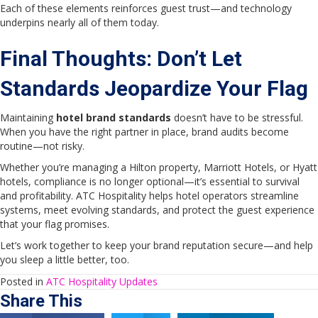
Each of these elements reinforces guest trust—and technology
underpins nearly all of them today.
Final Thoughts: Don’t Let
Standards Jeopardize Your Flag
Maintaining
hotel brand standards
doesn’t have to be stressful.
When you have the right partner in place, brand audits become
routine—not risky.
Whether you’re managing a Hilton property, Marriott Hotels, or Hyatt
hotels, compliance is no longer optional—it’s essential to survival
and profitability. ATC Hospitality helps hotel operators streamline
systems, meet evolving standards, and protect the guest experience
that your flag promises.
Let’s work together to keep your brand reputation secure—and help
you sleep a little better, too.
Posted in
ATC Hospitality Updates
Share This