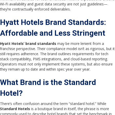
Wi-Fi availability and guest data security are not just guidelines—
they’re contractually enforced deliverables.
Hyatt Hotels Brand Standards:
Affordable and Less Stringent
Hyatt Hotels’ brand standards
may be more lenient from a
franchise perspective. Their compliance model isn’t as rigorous, but it
still requires adherence. The brand outlines requirements for tech
stack compatibility, PMS integrations, and cloud-based reporting.
Operators must not only implement these systems, but also ensure
they remain up to date and within spec year over year.
What Brand is the Standard
Hotel?
There’s often confusion around the term “standard hotel.” While
Standard Hotels
is a boutique brand in itself, the phrase is more
commonly used to describe hotel brands that set the benchmark in