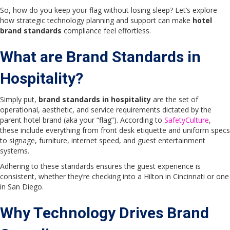
So, how do you keep your flag without losing sleep? Let’s explore
how strategic technology planning and support can make
hotel
brand standards
compliance feel effortless.
What are Brand Standards in
Hospitality?
Simply put,
brand standards in hospitality
are the set of
operational, aesthetic, and service requirements dictated by the
parent hotel brand (aka your “flag”). According to
SafetyCulture
,
these include everything from front desk etiquette and uniform specs
to signage, furniture, internet speed, and guest entertainment
systems.
Adhering to these standards ensures the guest experience is
consistent, whether they’re checking into a Hilton in Cincinnati or one
in San Diego.
Why Technology Drives Brand